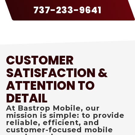
737-233-9641
CUSTOMER
SATISFACTION &
ATTENTION TO
DETAIL
At Bastrop Mobile, our
mission is simple: to provide
reliable, efficient, and
customer-focused mobile