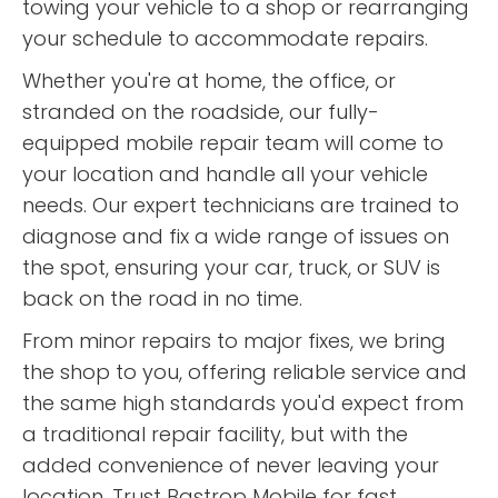
towing your vehicle to a shop or rearranging
helped solved the issue. After
your schedule to accommodate repairs.
exhausting every issue they
could and got the motor
Whether you're at home, the office, or
running again we decided it was
stranded on the roadside, our fully-
best to have the motor home
taken back to our local area of
equipped mobile repair team will come to
town due to lack of available
your location and handle all your vehicle
materials due to businesses
needs. Our expert technicians are trained to
closing for the day and we had
“
These guys know what they're
another vehicle to continue on
diagnose and fix a wide range of issues on
doing. Quick response, fast
our trip. They got the motor
the spot, ensuring your car, truck, or SUV is
turnaround. Thank you Alvin and
running again but we were
”
back on the road in no time.
Corey.
missing some parts that would
not be available until the next
From minor repairs to major fixes, we bring
READ MORE
day. Even after working on the
the shop to you, offering reliable service and
Laura Witt
bus for several hours they didn't
the same high standards you'd expect from
want us to pay them because
they were not able to get the
a traditional repair facility, but with the
parts from the local businesses.
added convenience of never leaving your
After we finally got them to let
location. Trust Bastrop Mobile for fast,