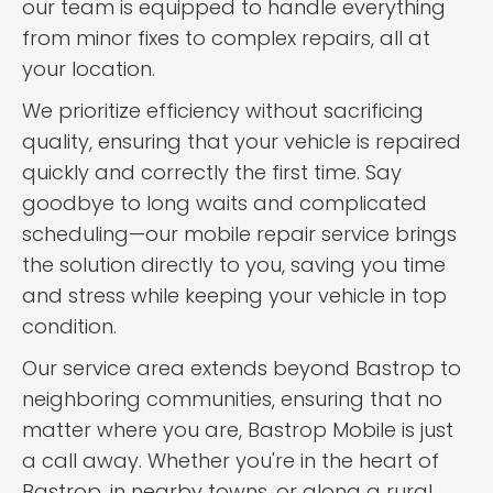
our team is equipped to handle everything
from minor fixes to complex repairs, all at
your location.
We prioritize efficiency without sacrificing
quality, ensuring that your vehicle is repaired
quickly and correctly the first time. Say
goodbye to long waits and complicated
scheduling—our mobile repair service brings
the solution directly to you, saving you time
and stress while keeping your vehicle in top
condition.
Our service area extends beyond Bastrop to
neighboring communities, ensuring that no
matter where you are, Bastrop Mobile is just
a call away. Whether you're in the heart of
Bastrop, in nearby towns, or along a rural