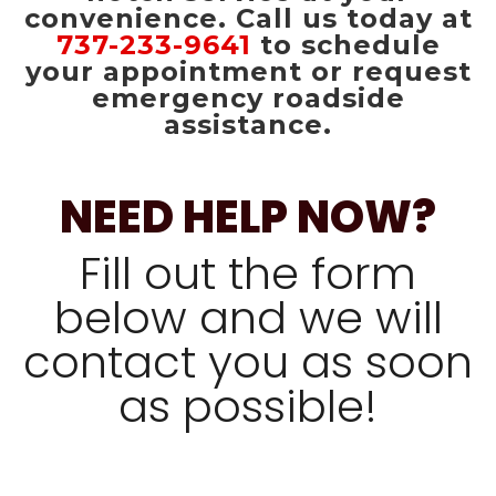
convenience. Call us today at
737-233-9641
to schedule
your appointment or request
emergency roadside
assistance.
NEED HELP NOW?
Fill out the form
below and we will
contact you as soon
as possible!