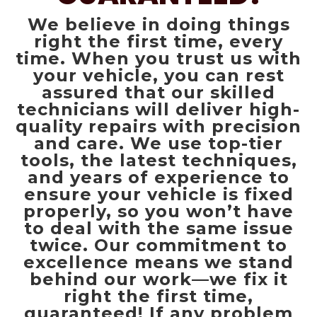
We believe in doing things
right the first time, every
time. When you trust us with
your vehicle, you can rest
assured that our skilled
technicians will deliver high-
quality repairs with precision
and care. We use top-tier
tools, the latest techniques,
and years of experience to
ensure your vehicle is fixed
properly, so you won’t have
to deal with the same issue
twice. Our commitment to
excellence means we stand
behind our work—we fix it
right the first time,
guaranteed! If any problem