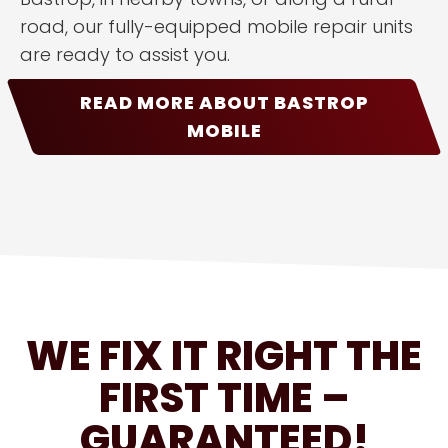
road, our fully-equipped mobile repair units
are ready to assist you.
READ MORE ABOUT BASTROP
MOBILE
WE FIX IT RIGHT THE
FIRST TIME –
GUARANTEED!