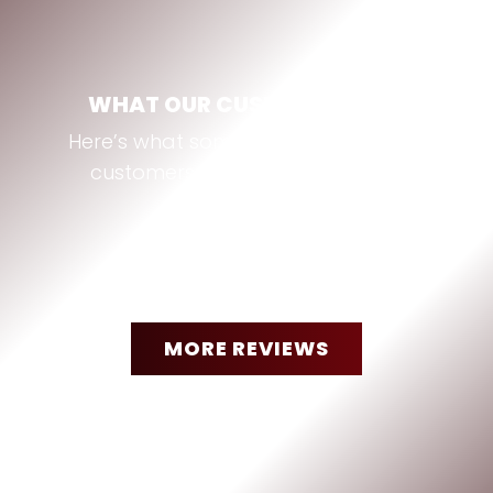
WHAT OUR CUSTOMERS SAY
Here’s what some of our Bastrop, TX
customers are saying about us:
MORE REVIEWS
“
They were amazing. Had a
minor problem with a radiator
hose. Called them and They
jumped right on it had my step