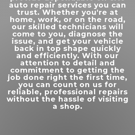
”
you run into issues in that area!
auto repair services you can
trust. Whether you're at
home, work, or on the road,
our skilled technicians will
come to you, diagnose the
issue, and get your vehicle
“
Thanks for the help getting our
back in top shape quickly
”
semi up and on the road
and efficiently. With our
attention to detail and
commitment to getting the
READ MORE
job done right the first time,
you can count on us for
Monique Felix
reliable, professional repairs
without the hassle of visiting
a shop.