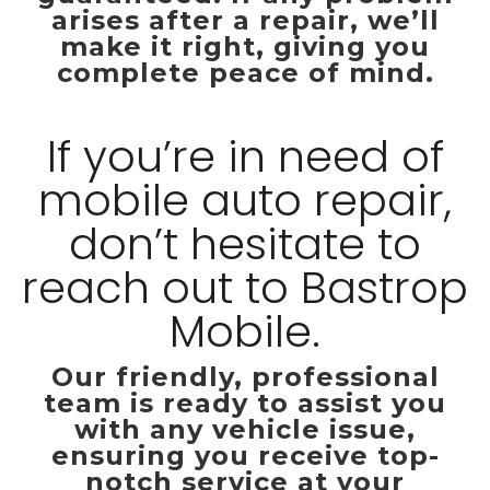
arises after a repair, we’ll
make it right, giving you
complete peace of mind.
If you’re in need of
mobile auto repair,
don’t hesitate to
reach out to Bastrop
Mobile.
Our friendly, professional
team is ready to assist you
with any vehicle issue,
ensuring you receive top-
notch service at your