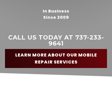
In Business
Since 2009
READ MORE
Nick
Harrison
CALL US TODAY AT 737-233-
9641
LEARN MORE ABOUT OUR MOBILE
REPAIR SERVICES
“
Highly recommend this service.
I had a brake problem as I was
traveling through Bastrop and
had to stop on a Sunday