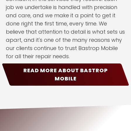
job we undertake is handled with precision
and care, and we make it a point to get it
done right the first time, every time. We
believe that attention to detail is what sets us
apart, and it's one of the many reasons why
our clients continue to trust Bastrop Mobile
for all their repair needs.
READ MORE ABOUT BASTROP
MOBILE