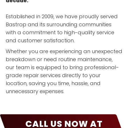
decade.
Established in 2009, we have proudly served
Bastrop and its surrounding communities
with a commitment to high-quality service
and customer satisfaction.
Whether you are experiencing an unexpected
breakdown or need routine maintenance,
our team is equipped to bring professional-
grade repair services directly to your
location, saving you time, hassle, and
unnecessary expenses.
CALL US NOW AT