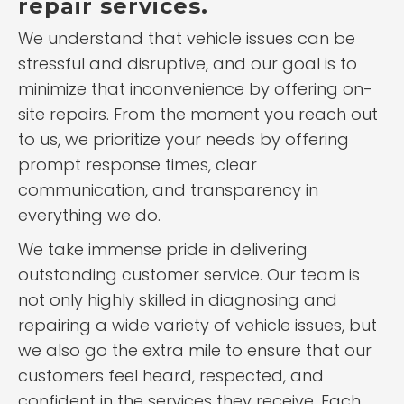
repair services.
We understand that vehicle issues can be
stressful and disruptive, and our goal is to
minimize that inconvenience by offering on-
site repairs. From the moment you reach out
to us, we prioritize your needs by offering
prompt response times, clear
communication, and transparency in
everything we do.
We take immense pride in delivering
outstanding customer service. Our team is
not only highly skilled in diagnosing and
repairing a wide variety of vehicle issues, but
we also go the extra mile to ensure that our
customers feel heard, respected, and
confident in the services they receive. Each