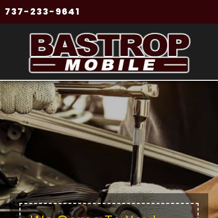
737-233-9641