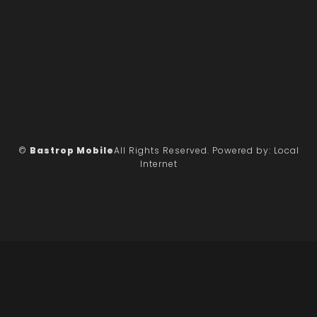
©
Bastrop Mobile
All Rights Reserved.
Powered by:
Local
Internet