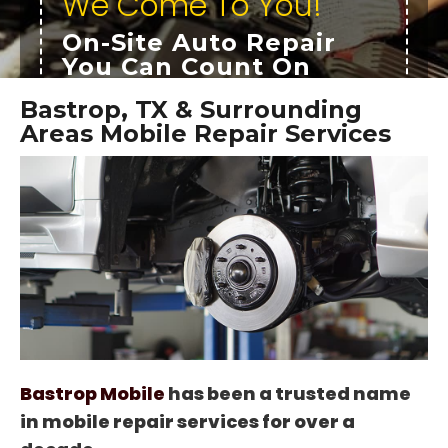
We Come To You!
On-Site Auto Repair
You Can Count On
In Business Since 2009
Bastrop, TX & Surrounding
Roadside Service
Areas Mobile Repair Services
24/7 Mobile Repair Services
Expert Mobile Mechanics
OUR SERVICES
TESTIMONIALS
Bastrop Mobile
has been a trusted name
in mobile repair services for over a