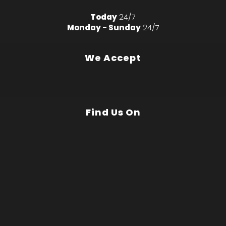
Today
24/7
Monday - Sunday
24/7
We Accept
Find Us On