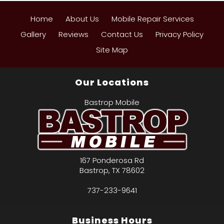
Home
About Us
Mobile Repair Services
Gallery
Reviews
Contact Us
Privacy Policy
Site Map
Our Locations
Bastrop Mobile
167 Ponderosa Rd
Bastrop
,
TX
78602
737-233-9641
Business Hours