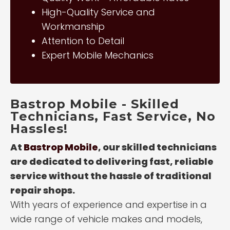
High-Quality Service and
Workmanship
Attention to Detail
Expert Mobile Mechanics
Bastrop Mobile - Skilled
Technicians, Fast Service, No
Hassles!
At
Bastrop Mobile
, our skilled technicians
are dedicated to delivering fast, reliable
service without the hassle of traditional
repair shops.
With years of experience and expertise in a
wide range of vehicle makes and models,